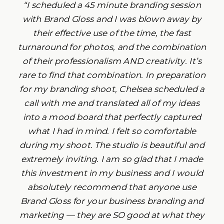
“I scheduled a 45 minute branding session
with Brand Gloss and I was blown away by
their effective use of the time, the fast
turnaround for photos, and the combination
of their professionalism AND creativity. It’s
rare to find that combination. In preparation
for my branding shoot, Chelsea scheduled a
call with me and translated all of my ideas
into a mood board that perfectly captured
what I had in mind. I felt so comfortable
during my shoot. The studio is beautiful and
extremely inviting. I am so glad that I made
this investment in my business and I would
absolutely recommend that anyone use
Brand Gloss for your business branding and
marketing — they are SO good at what they