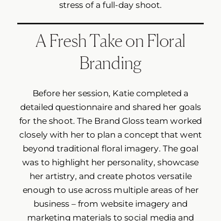
stress of a full-day shoot.
A Fresh Take on Floral
Branding
Before her session, Katie completed a
detailed questionnaire and shared her goals
for the shoot. The Brand Gloss team worked
closely with her to plan a concept that went
beyond traditional floral imagery. The goal
was to highlight her personality, showcase
her artistry, and create photos versatile
enough to use across multiple areas of her
business – from website imagery and
marketing materials to social media and