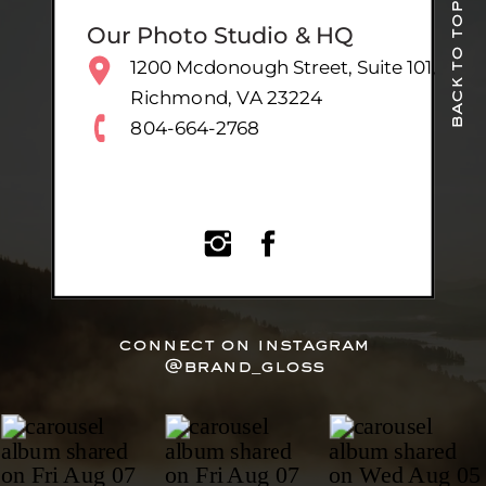
back to top
Our Photo Studio & HQ
1200 Mcdonough Street, Suite 101,
Richmond, VA 23224
804-664-2768
connect on instagram
@brand_gloss