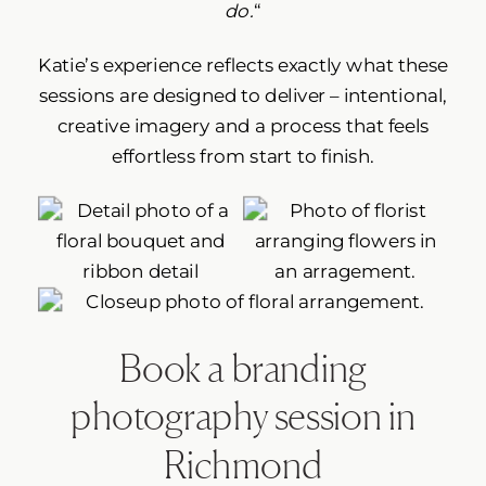
do.
“
Katie’s experience reflects exactly what these
sessions are designed to deliver – intentional,
creative imagery and a process that feels
effortless from start to finish.
Book a branding
photography session in
Richmond