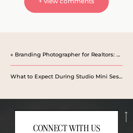
+ view comments
«
Branding Photographer for Realtors: Studio Session Highlights
What to Expect During Studio Mini Sessions
CONNECT WITH US