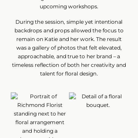
upcoming workshops.
During the session, simple yet intentional
backdrops and props allowed the focus to
remain on Katie and her work. The result
was a gallery of photos that felt elevated,
approachable, and true to her brand – a
timeless reflection of both her creativity and
talent for floral design.