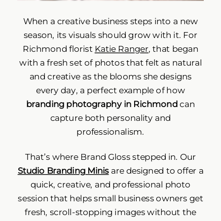
When a creative business steps into a new
season, its visuals should grow with it. For
Richmond florist
Katie Ranger
, that began
with a fresh set of photos that felt as natural
and creative as the blooms she designs
every day, a perfect example of how
branding photography in Richmond
can
capture both personality and
professionalism.
That’s where Brand Gloss stepped in. Our
Studio Branding Minis
are designed to offer a
quick, creative, and professional photo
session that helps small business owners get
fresh, scroll-stopping images without the