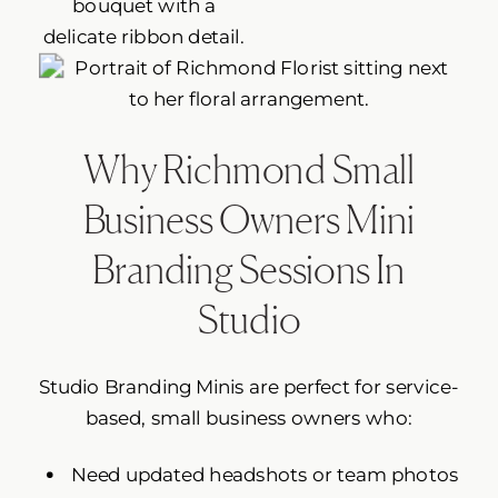
Why Richmond Small
Business Owners Mini
Branding Sessions In
Studio
Studio Branding Minis are perfect for service-
based, small business owners who:
Need updated headshots or team photos