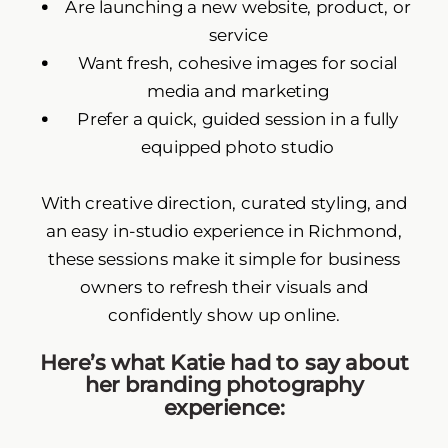
Are launching a new website, product, or
service
Want fresh, cohesive images for social
media and marketing
Prefer a quick, guided session in a fully
equipped photo studio
With creative direction, curated styling, and
an easy in-studio experience in Richmond,
these sessions make it simple for business
owners to refresh their visuals and
confidently show up online.
Here’s what Katie had to say about
her branding photography
experience: