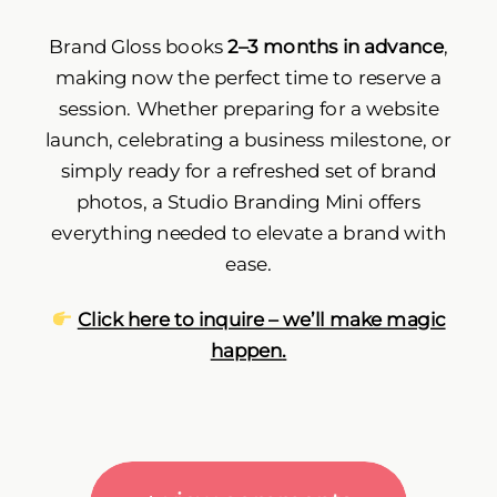
Brand Gloss books
2–3 months in advance
,
making now the perfect time to reserve a
session. Whether preparing for a website
launch, celebrating a business milestone, or
simply ready for a refreshed set of brand
photos, a Studio Branding Mini offers
everything needed to elevate a brand with
ease.
Click here to inquire – we’ll make magic
happen
.