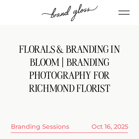
FLORALS & BRANDING IN
BLOOM | BRANDING
PHOTOGRAPHY FOR
RICHMOND FLORIST
Branding Sessions
Oct 16, 2025