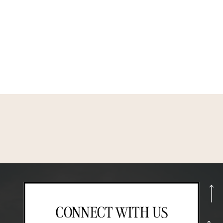
CONNECT WITH US