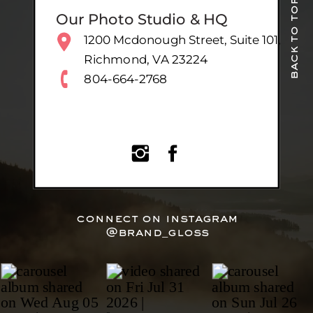
back to top
Our Photo Studio & HQ
1200 Mcdonough Street, Suite 101,
Richmond, VA 23224
804-664-2768
connect on instagram
@brand_gloss