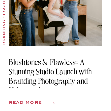
branding sessions
Blushtones & Flawless: A
Stunning Studio Launch with
Branding Photography and
Videography
read more