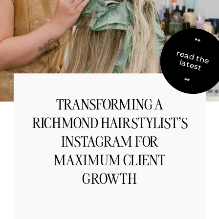
**
re
a
d
th
e
te
s
la
t
**
TRANSFORMING A
RICHMOND HAIRSTYLIST’S
INSTAGRAM FOR
MAXIMUM CLIENT
GROWTH