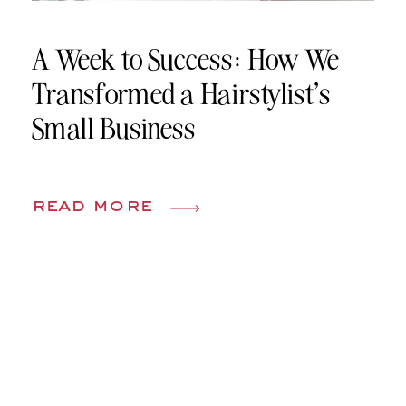
A Week to Success: How We
Transformed a Hairstylist’s
Small Business
read more