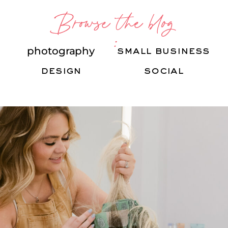
Browse the blog
:
photography
small business
design
social