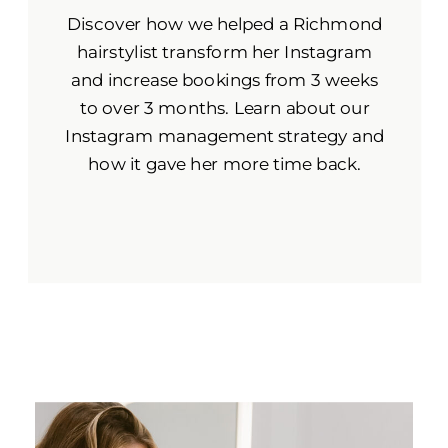
Discover how we helped a Richmond
hairstylist transform her Instagram
and increase bookings from 3 weeks
to over 3 months. Learn about our
Instagram management strategy and
how it gave her more time back.