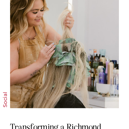
read more
Social
Transforming a Richmond