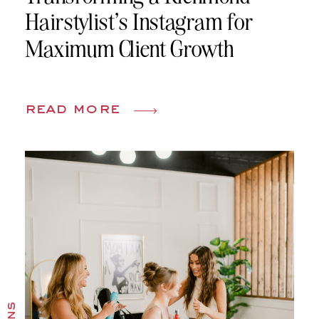
Hairstylist’s Instagram for
Maximum Client Growth
read more