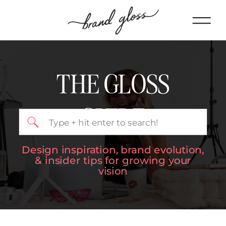
THE GLOSS
GUIDE
Search
for:
Design inspiration, brand evolution,
& insider tips for growing your
vision