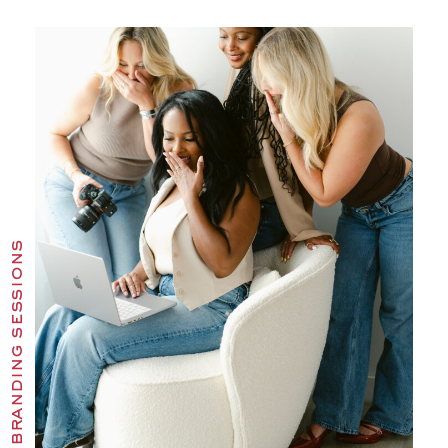
branding sessions