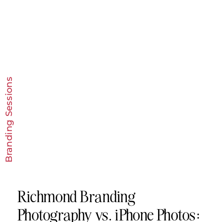
Branding Sessions
Richmond Branding
Photography vs. iPhone Photos: