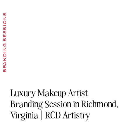
branding sessions
Luxury Makeup Artist
Branding Session in Richmond,
Virginia | RCD Artistry