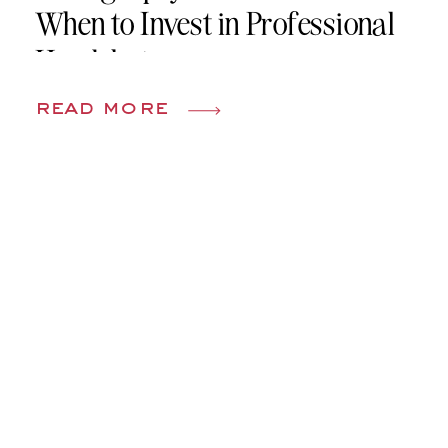
When to Invest in Professional
Headshots
read more