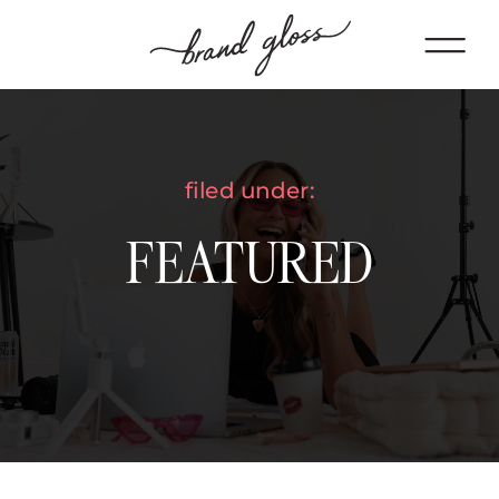
filed under:
FEATURED