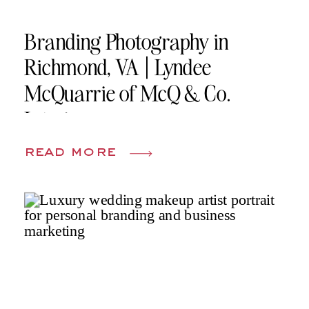
Branding Photography in
Richmond, VA | Lyndee
McQuarrie of McQ & Co.
Interiors
read more