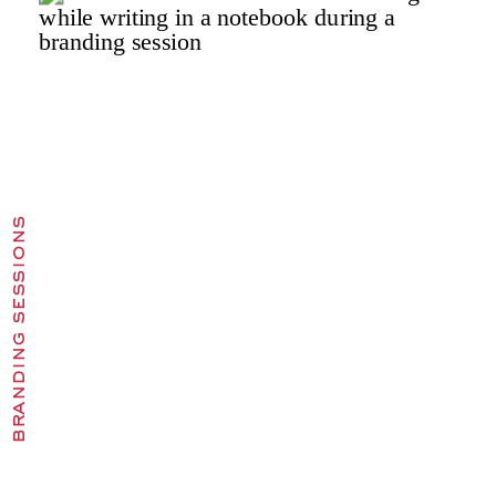
branding sessions