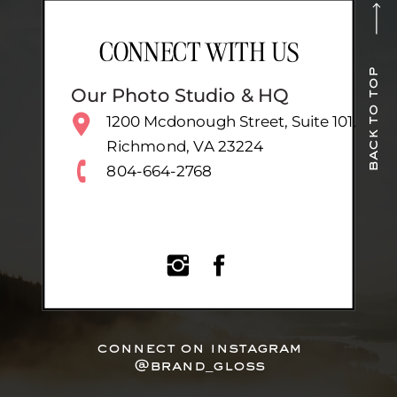
CONNECT WITH US
back to top
Our Photo Studio & HQ
1200 Mcdonough Street, Suite 101,
Richmond, VA 23224
804-664-2768
connect on instagram
@brand_gloss