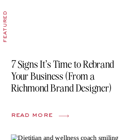
featured
7 Signs It’s Time to Rebrand
Your Business (From a
Richmond Brand Designer)
read more