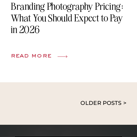
Branding Photography Pricing:
What You Should Expect to Pay
in 2026
read more
OLDER POSTS >