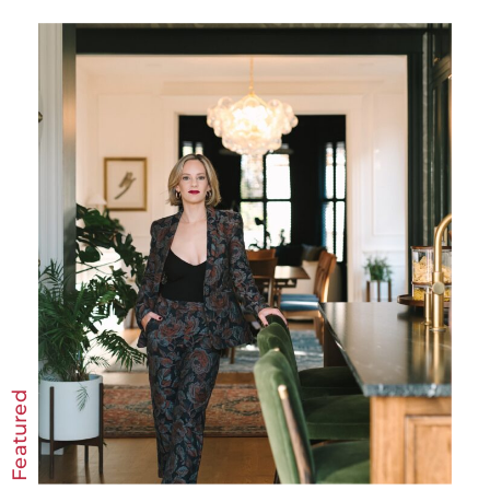
Featured