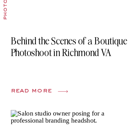
Behind the Scenes of a Boutique
Photoshoot in Richmond VA
read more