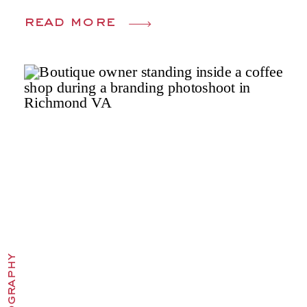
read more
photography